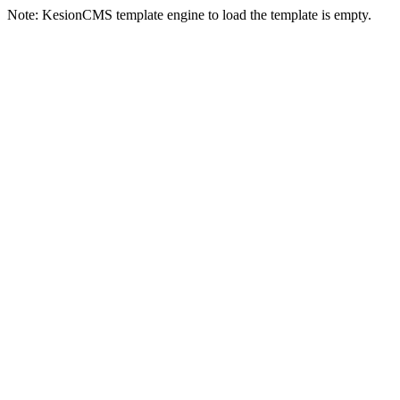
Note: KesionCMS template engine to load the template is empty.